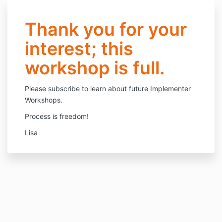
Thank you for your
interest; this
workshop is full.
Please subscribe to learn about future Implementer
Workshops.
Process is freedom!
Lisa