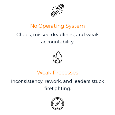
No Operating System
Chaos, missed deadlines, and weak
accountability.
Weak Processes
Inconsistency, rework, and leaders stuck
firefighting.