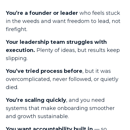
You’re a founder or leader
who feels stuck
in the weeds and want freedom to lead, not
firefight.
Your leadership team struggles with
execution.
Plenty of ideas, but results keep
slipping.
You’ve tried process before
, but it was
overcomplicated, never followed, or quietly
died.
You’re scaling quickly
, and you need
systems that make onboarding smoother
and growth sustainable.
You want accountability built in
— so