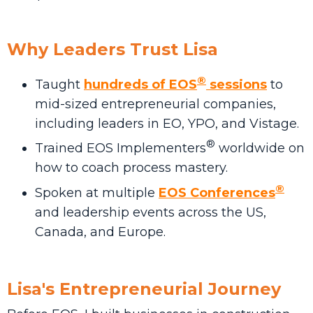
Why Leaders Trust Lisa
®
Taught
hundreds of EOS
sessions
to
mid-sized entrepreneurial companies,
including leaders in EO, YPO, and Vistage.
®
Trained EOS Implementers
worldwide on
how to coach process mastery.
®
Spoken at multiple
EOS Conferences
and leadership events across the US,
Canada, and Europe.
Lisa's Entrepreneurial Journey