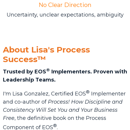
No Clear Direction
Uncertainty, unclear expectations, ambiguity
About Lisa's Process
Success™
®
Trusted by EOS
Implementers. Proven with
Leadership Teams.
®
I'm Lisa Gonzalez, Certified EOS
Implementer
and co-author of
Process! How Discipline and
Consistency Will Set You and Your Business
Free
, the definitive book on the Process
®
Component of EOS
.