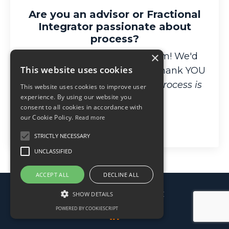
Are you an advisor or Fractional
Integrator passionate about
process?
×
Apply for our affiliate program! We'd
This website uses cookies
love to help your clients and thank YOU
for spreading the word that
Process is
This website uses cookies to improve user
experience. By using our website you
Freedom
!
consent to all cookies in accordance with
our Cookie Policy.
Read more
Learn More
STRICTLY NECESSARY
UNCLASSIFIED
ACCEPT ALL
DECLINE ALL
© 2026 Processable, LLC
SHOW DETAILS
POWERED BY COOKIESCRIPT