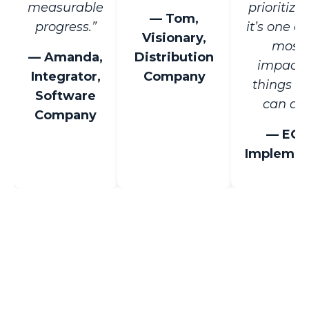
measurable
prioritize
— Tom,
progress.”
it’s one of
Visionary,
most
— Amanda,
Distribution
impactf
Integrator,
Company
things t
Software
can do.
Company
— EO
Implemen