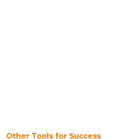
Other Tools for Success