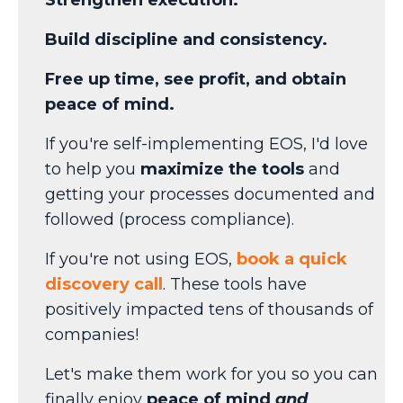
Build discipline and consistency.
Free up time, see profit, and obtain
peace of mind.
If you're self-implementing EOS, I'd love
to help you
maximize the tools
and
getting your processes documented and
followed (process compliance).
If you're not using EOS,
book a quick
discovery call
. These tools have
positively impacted tens of thousands of
companies!
Let's make them work for you so you can
finally enjoy
peace of mind
and