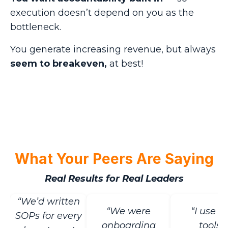
execution doesn’t depend on you as the
bottleneck.
You generate increasing revenue, but always
seem to breakeven,
at best!
What Your Peers Are Saying
Real Results for Real Leaders
“We’d written
“We were
“I use t
SOPs for every
onboarding
tools I