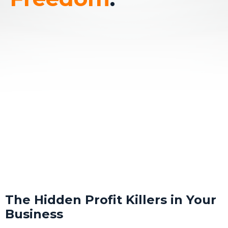
The Hidden Profit Killers in Your
Business