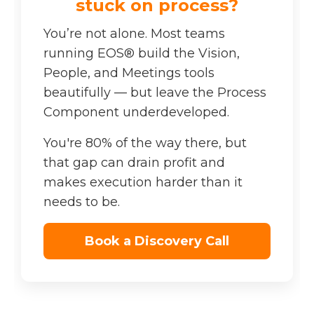
stuck on process?
You’re not alone. Most teams
running EOS® build the Vision,
People, and Meetings tools
beautifully — but leave the Process
Component underdeveloped.
You're 80% of the way there, but
that gap can drain profit and
makes execution harder than it
needs to be.
Book a Discovery Call