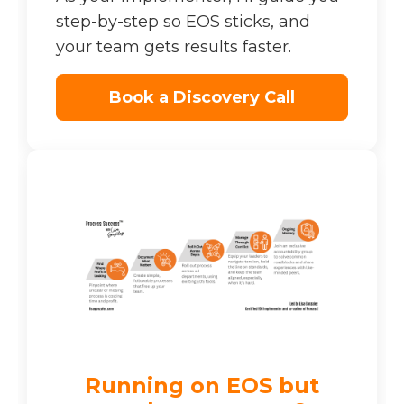
step-by-step so EOS sticks, and
your team gets results faster.
Book a Discovery Call
Running on EOS but