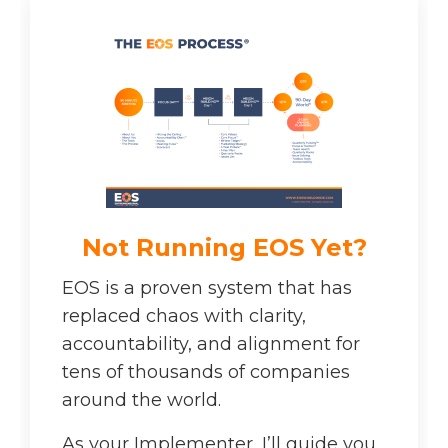
Not Running EOS Yet?
EOS is a proven system that has
replaced chaos with clarity,
accountability, and alignment for
tens of thousands of companies
around the world.
As your Implementer, I’ll guide you