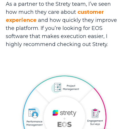
As a partner to the Strety team, I’ve seen
how much they care about
customer
experience
and how quickly they improve
the platform. If you’re looking for EOS
software that makes execution easier, I
highly recommend checking out Strety.