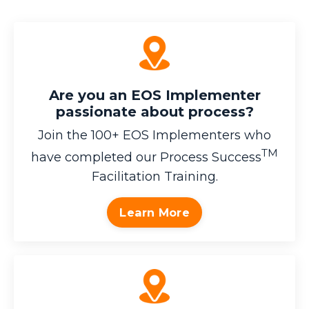
Are you an EOS Implementer
passionate about process?
Join the 100+ EOS Implementers who
TM
have completed our Process Success
Facilitation Training.
Learn More