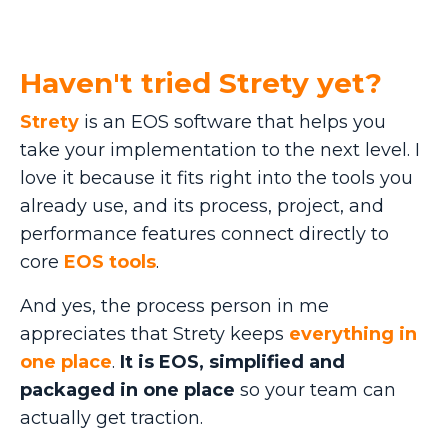
Haven't tried Strety yet?
Strety
is an EOS software that helps you
take your implementation to the next level. I
love it because it fits right into the tools you
already use, and its process, project, and
performance features connect directly to
core
EOS tools
.
And yes, the process person in me
appreciates that Strety keeps
everything in
one place
.
It is EOS, simplified and
packaged in one place
so your team can
actually get traction.