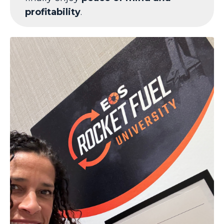
profitability
.