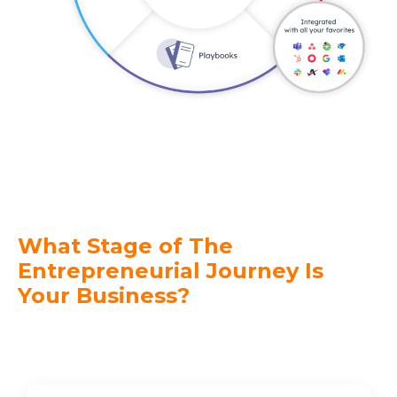
What Stage of The
Entrepreneurial
Journey
Is
Your Business?