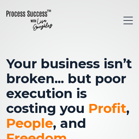
Your business isn’t
broken
... but poor
execution is
costing you
Profit
,
People
, and
Freedom
.