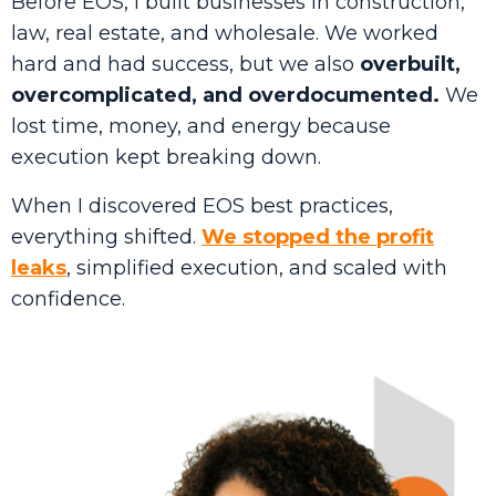
Before EOS, I built businesses in construction,
law, real estate, and wholesale. We worked
hard and had success, but we also
overbuilt,
overcomplicated, and overdocumented.
We
lost time, money, and energy because
execution kept breaking down.
When I discovered EOS best practices,
everything shifted.
We stopped the profit
leaks
, simplified execution, and scaled with
confidence.