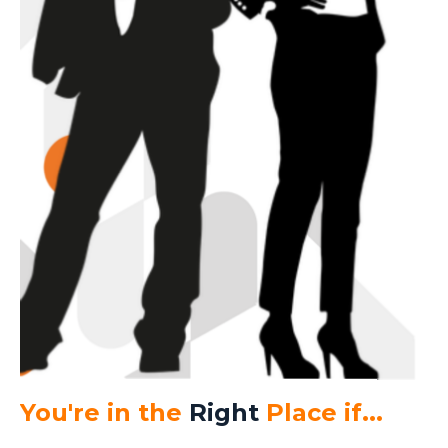
You're in the
Right
Place if...