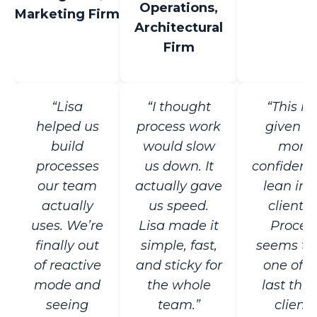
Operations,
Marketing Firm
Architectural
Firm
“Lisa
“I thought
“This h
helped us
process work
given 
build
would slow
more
processes
us down. It
confidenc
our team
actually gave
lean in 
actually
us speed.
clients .
uses. We’re
Lisa made it
Proces
finally out
simple, fast,
seems to
of reactive
and sticky for
one of t
mode and
the whole
last thin
seeing
team.”
clients