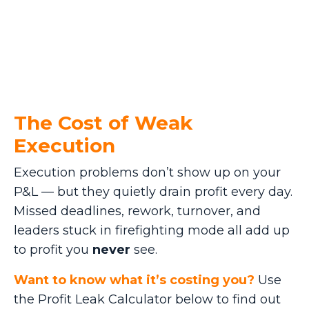
The Cost of Weak
Execution
Execution problems don’t show up on your
P&L — but they quietly drain profit every day.
Missed deadlines, rework, turnover, and
leaders stuck in firefighting mode all add up
to profit you
never
see.
Want to know what it’s costing you?
Use
the Profit Leak Calculator below to find out