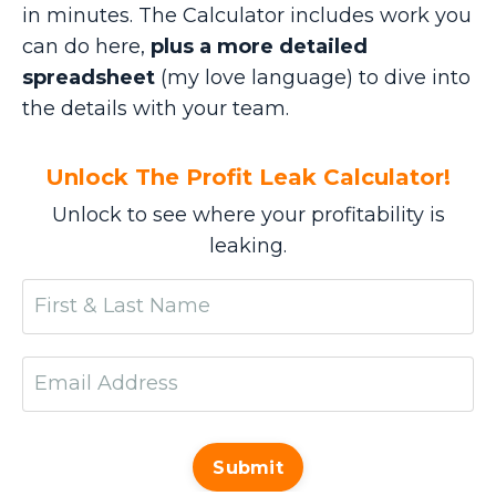
in minutes. The Calculator includes work you
can do here,
plus a more detailed
spreadsheet
(my love language) to dive into
the details with your team.
Unlock The Profit Leak Calculator!
Unlock to see where your profitability is
leaking.
Submit