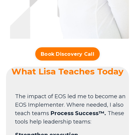
Book Discovery Call
What Lisa Teaches Today
The impact of EOS led me to become an
EOS Implementer. Where needed, I also
teach teams
Process Success™
.
These
tools help leadership teams:
Strengthen execution.