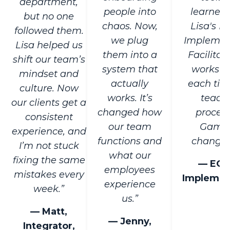
department,
people into
learned 
but no one
chaos. Now,
Lisa's E
followed them.
we plug
Implemen
Lisa helped us
them into a
Facilitat
shift our team’s
system that
worksh
mindset and
actually
each tim
culture. Now
works. It’s
teach
our clients get a
changed how
process
consistent
our team
Game
experience, and
functions and
changer
I’m not stuck
what our
fixing the same
— EO
employees
mistakes every
Implemen
experience
week.”
us.”
— Matt,
— Jenny,
Integrator,