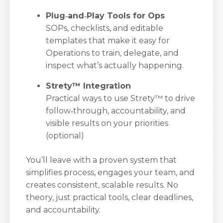
Plug‑and‑Play Tools for Ops
SOPs, checklists, and editable
templates that make it easy for
Operations to train, delegate, and
inspect what’s actually happening.
Strety™ Integration
Practical ways to use Strety™ to drive
follow‑through, accountability, and
visible results on your priorities
(optional)
You’ll leave with a proven system that
simplifies process, engages your team, and
creates consistent, scalable results. No
theory, just practical tools, clear deadlines,
and accountability.