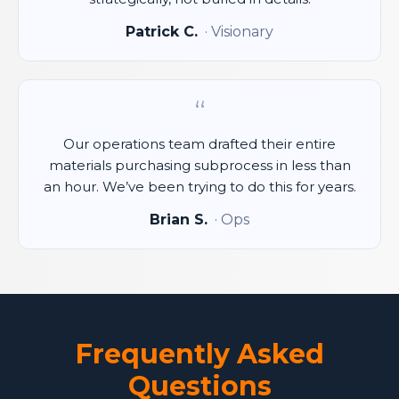
Patrick C.
· Visionary
“
Our operations team drafted their entire
materials purchasing subprocess in less than
an hour. We’ve been trying to do this for years.
Brian S.
· Ops
Frequently Asked
Questions