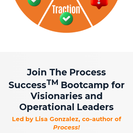
Join The Process
TM
Success
Bootcamp for
Visionaries and
Operational Leaders
Led by Lisa Gonzalez, co-author of
Process!