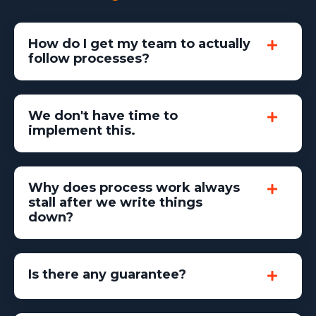
How do I get my team to actually
follow processes?
We don't have time to
implement this.
Why does process work always
stall after we write things
down?
Is there any guarantee?