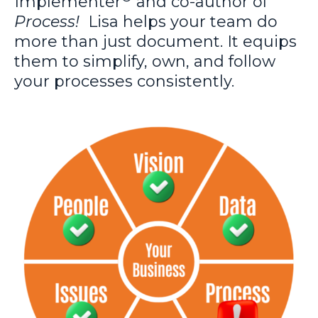
Implementer
and co-author of
Process!
Lisa
helps your team do
more than just document. It equips
them to simplify, own, and follow
your processes consistently.