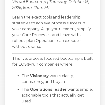
Virtual Bootcamp | Thursday, October 15,
2026, 8am-12pm MT
Learn the exact tools and leadership
strategies to achieve process success in
your company. Align your leaders, simplify
your Core Processes, and leave with a
rollout plan Operations can execute
without drama.
This live, process‑focused bootcamp is built
for EOS®-run companies where:
The
Visionary
wants clarity,
consistency, and buy‑in
The
Operations leader
wants simple,
actionable tools that actually get
used