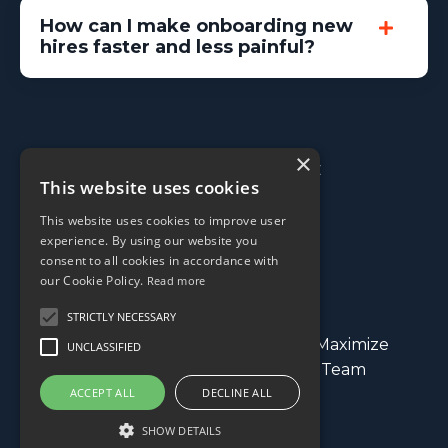
How can I make onboarding new
hires faster and less painful?
×
© 2026 Processable, LLC
This website uses cookies
This website uses cookies to improve user
experience. By using our website you
consent to all cookies in accordance with
our Cookie Policy.
Read more
STRICTLY NECESSARY
Streamline Your Operations
Maximize
UNCLASSIFIED
Profitability
Build a Winning Team
ACCEPT ALL
DECLINE ALL
Contact
SHOW DETAILS