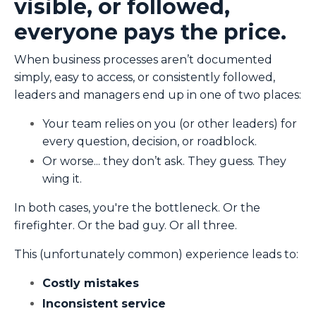
visible, or followed,
everyone pays the price.
When business processes aren’t documented
simply, easy to access, or consistently followed,
leaders and managers end up in one of two places:
Your team relies on you (or other leaders) for
every question, decision, or roadblock.
Or worse... they don’t ask. They guess. They
wing it.
In both cases, you're the bottleneck. Or the
firefighter. Or the bad guy. Or all three.
This (unfortunately common) experience leads to:
Costly mistakes
Inconsistent service