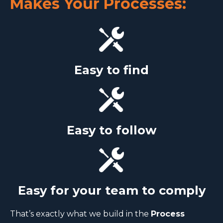
Makes Your Processes:
Easy to find
Easy to follow
Easy for your team to comply
That’s exactly what we build in the
Process