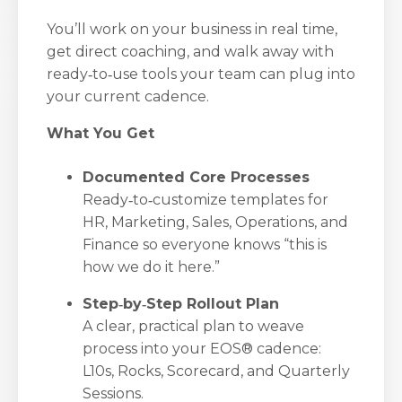
You’ll work on your business in real time,
get direct coaching, and walk away with
ready‑to‑use tools your team can plug into
your current cadence.
What You Get
Documented Core Processes
Ready‑to‑customize templates for
HR, Marketing, Sales, Operations, and
Finance so everyone knows “this is
how we do it here.”
Step‑by‑Step Rollout Plan
A clear, practical plan to weave
process into your EOS® cadence:
L10s, Rocks, Scorecard, and Quarterly
Sessions.