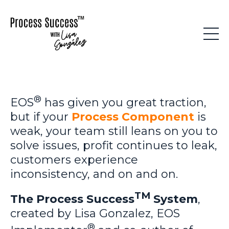
®
EOS
has given you great traction,
but if your
Process Component
is
weak, your team still leans on you to
solve issues, profit continues to leak,
customers experience
inconsistency, and on and on.
TM
The Process Success
System
,
created by Lisa Gonzalez, EOS
®