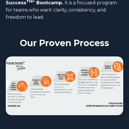
TM>
Success
Bootcamp.
It is a focused program
for teams who want clarity, consistency, and
freedom to lead.
Our Proven Process