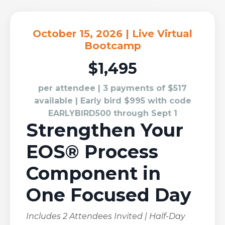
October 15, 2026 | Live Virtual
Bootcamp
$1,495
per attendee | 3 payments of $517
available | Early bird $995 with code
EARLYBIRD500 through Sept 1
Strengthen Your
EOS® Process
Component in
One Focused Day
Includes 2 Attendees Invited | Half-Day