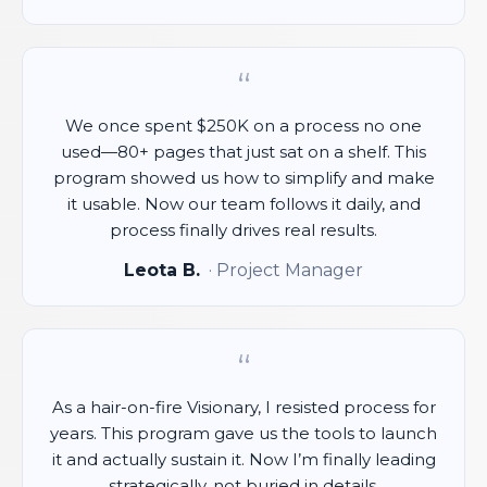
“
We once spent $250K on a process no one
used—80+ pages that just sat on a shelf. This
program showed us how to simplify and make
it usable. Now our team follows it daily, and
process finally drives real results.
Leota B.
· Project Manager
“
As a hair-on-fire Visionary, I resisted process for
years. This program gave us the tools to launch
it and actually sustain it. Now I’m finally leading
strategically, not buried in details.