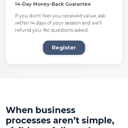
14-Day Money-Back Guarantee
If you don't feel you received value, ask
within 14 days of your session and we'll
refund you. No questions asked.
Register
When business
processes aren’t simple,