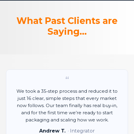
What Past Clients are
Saying...
“
We took a 35‑step process and reduced it to
just 16 clear, simple steps that every market
now follows. Our team finally has real buy‑in,
and for the first time we’re ready to start
packaging and scaling how we work.
Andrew T.
· Integrator