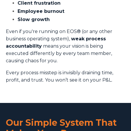
Client frustration
Employee burnout
Slow growth
Even if you're running on EOS® (or any other
business operating system),
weak process
accountability
means your vision is being
executed differently by every team member,
causing chaos for you.
Every process misstep is invisibly draining time,
profit, and trust. You won’t see it on your P&L.
Our Simple System That