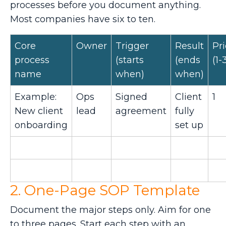
processes before you document anything.
Most companies have six to ten.
Core
Owner
Trigger
Result
Pri
process
(starts
(ends
(1-
name
when)
when)
Example:
Ops
Signed
Client
1
New client
lead
agreement
fully
onboarding
set up
2. One-Page SOP Template
Document the major steps only. Aim for one
to three pages. Start each step with an