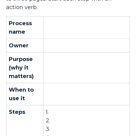
action verb.
Process
name
Owner
Purpose
(why it
matters)
When to
use it
Steps
1.
2.
3.