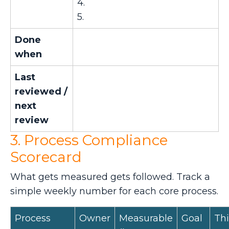
4.
5.
Done
when
Last
reviewed /
next
review
3. Process Compliance
Scorecard
What gets measured gets followed. Track a
simple weekly number for each core process.
Process
Owner
Measurable
Goal
Thi