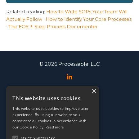
Related reading:
How to Write SOPs Your Team Will
Actually Follow
·
How to Identify Your Core Processes
·
The EOS 3-Step Process Documenter
© 2026 Processable, LLC
×
Speaking
This website uses cookies
Events
This website uses cookies to improve user
Testimonials
experience. By using our website you
EOS Conference
consent to all cookies in accordance with
our Cookie Policy.
Read more
Media
STRICTLY NECESSARY