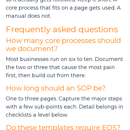
core process that fits on a page gets used. A
manual does not.
Frequently asked questions
How many core processes should
we document?
Most businesses run on six to ten. Document
the two or three that cause the most pain
first, then build out from there.
How long should an SOP be?
One to three pages. Capture the major steps
with a few sub-points each. Detail belongs in
checklists a level below.
Do these templates require EOS?