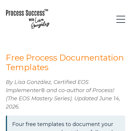
Free Process Documentation
Templates
By Lisa González, Certified EOS
Implementer® and co-author of
Process!
(The EOS Mastery Series). Updated June 14,
2026.
Four free templates to document your