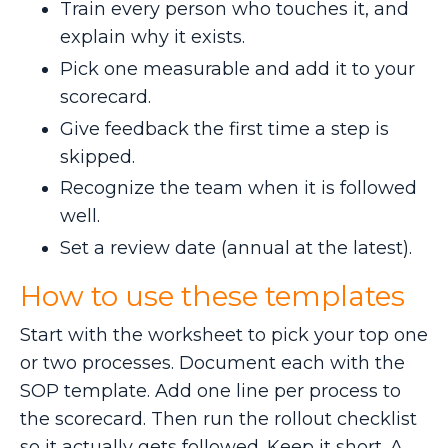
Train every person who touches it, and
explain why it exists.
Pick one measurable and add it to your
scorecard.
Give feedback the first time a step is
skipped.
Recognize the team when it is followed
well.
Set a review date (annual at the latest).
How to use these templates
Start with the worksheet to pick your top one
or two processes. Document each with the
SOP template. Add one line per process to
the scorecard. Then run the rollout checklist
so it actually gets followed. Keep it short. A