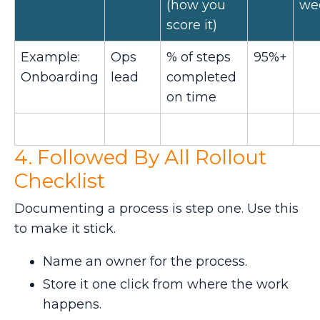
(how you
we
score it)
Example:
Ops
% of steps
95%+
Onboarding
lead
completed
on time
4. Followed By All Rollout
Checklist
Documenting a process is step one. Use this
to make it stick.
Name an owner for the process.
Store it one click from where the work
happens.