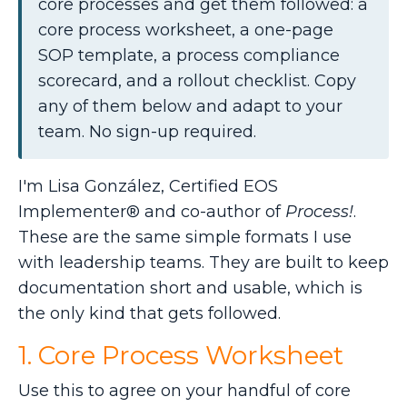
core processes and get them followed: a
core process worksheet, a one-page
SOP template, a process compliance
scorecard, and a rollout checklist. Copy
any of them below and adapt to your
team. No sign-up required.
I'm Lisa González, Certified EOS
Implementer® and co-author of
Process!
.
These are the same simple formats I use
with leadership teams. They are built to keep
documentation short and usable, which is
the only kind that gets followed.
1. Core Process Worksheet
Use this to agree on your handful of core