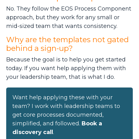
No. They follow the EOS Process Component
approach, but they work for any small or
mid-sized team that wants consistency.
Why are the templates not gated
behind a sign-up?
Because the goal is to help you get started
today. If you want help applying them with
your leadership team, that is what I do.
Want help applying these with your
team? I work with leadership teams to
get core processes documented,
simplified, and followed.
Book a
discovery call
.