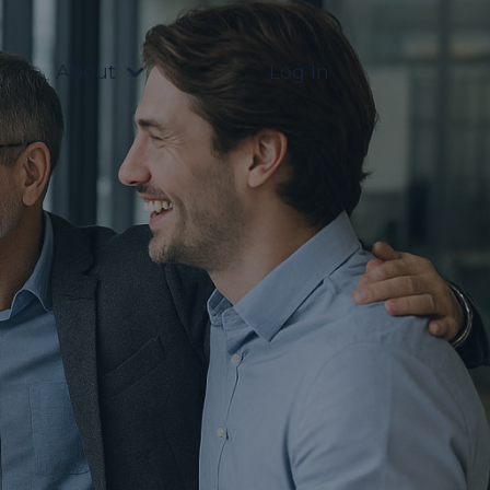
About
Log In