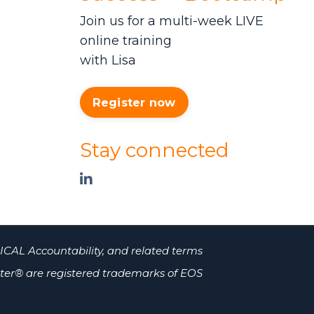
Join us for a multi-week LIVE
online training
with Lisa
Register now
Stay connected
ICAL Accountability, and related terms
er® are registered trademarks of EOS