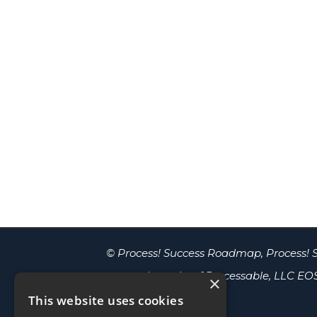
© Process! Success Roadmap, Process! S
are trademarks of Processable, LLC
EOS
×
Worldwide, LLC.
This website uses cookies