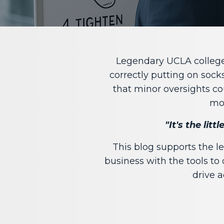
Legendary UCLA college 
correctly putting on sock
that minor oversights c
mos
"It's the lit
This blog supports the 
business with the tools to 
drive a