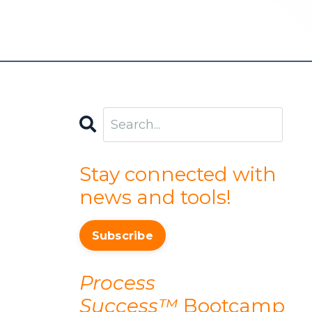
Stay connected with
news and tools!
Subscribe
Process
Success™
Bootcamp