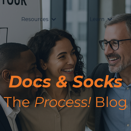
Resources
Learn
Docs & Socks
The
Process!
Blog