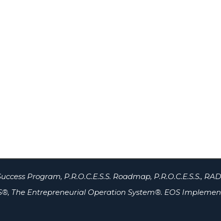
uccess Program, P.R.O.C.E.S.S. Roadmap, P.R.O.C.E.S.S., RAD
®, The Entrepreneurial Operation System®. EOS Implement