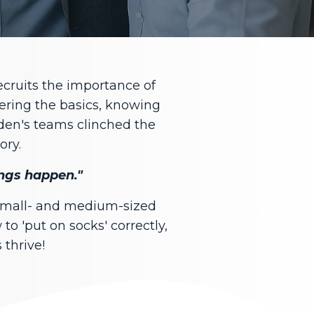
ecruits the importance of
tering the basics, knowing
den's teams clinched the
ory.
hings happen."
 small- and medium-sized
to 'put on socks' correctly,
 thrive!