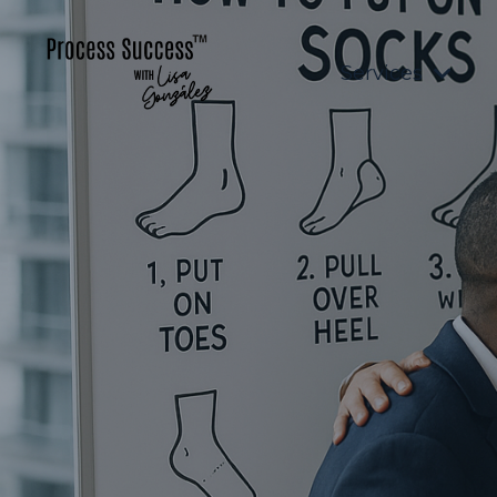
Services