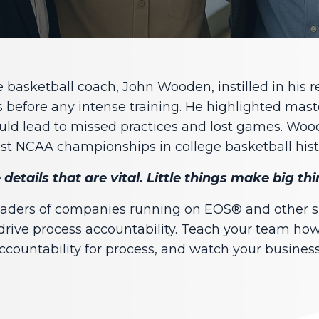
basketball coach, John Wooden, instilled in his r
s before any intense training. He highlighted mas
ould lead to missed practices and lost games. Woo
t NCAA championships in college basketball hist
tle details that are vital. Little things make big t
leaders of companies running on EOS® and other
drive process accountability. Teach your team how 
ccountability for process, and watch your business