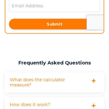
Employee Turnover
?
Submit
EMPLOYEES LOST
MULTIPLIER (GALLUP EST.)
Frequently Asked Questions
AVERAGE SALARY ($)
What does the calculator
measure?
$0
How does it work?