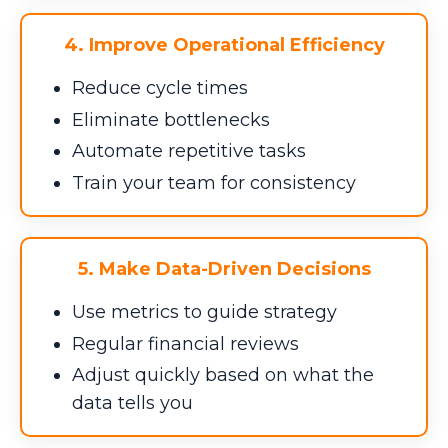
4. Improve Operational Efficiency
Reduce cycle times
Eliminate bottlenecks
Automate repetitive tasks
Train your team for consistency
5. Make Data-Driven Decisions
Use metrics to guide strategy
Regular financial reviews
Adjust quickly based on what the
data tells you