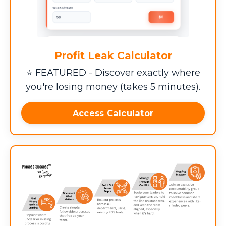
Profit Leak Calculator
⭐ FEATURED - Discover exactly where
you're losing money (takes 5 minutes).
Access Calculator