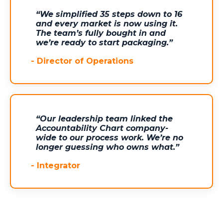
“We simplified 35 steps down to 16
and every market is now using it.
The team’s fully bought in and
we’re ready to start packaging.”
-
Director of Operations
“Our leadership team linked the
Accountability Chart company-
wide to our process work. We’re no
longer guessing who owns what.”
-
Integrator