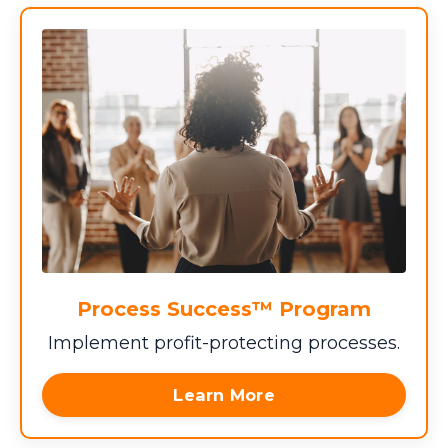
Process Success™ Program
Implement profit-protecting processes.
Learn More