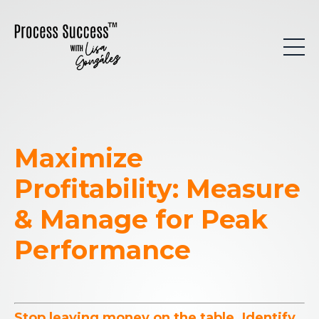
Maximize
Profitability: Measure
& Manage for Peak
Performance
Stop leaving money on the table. Identify