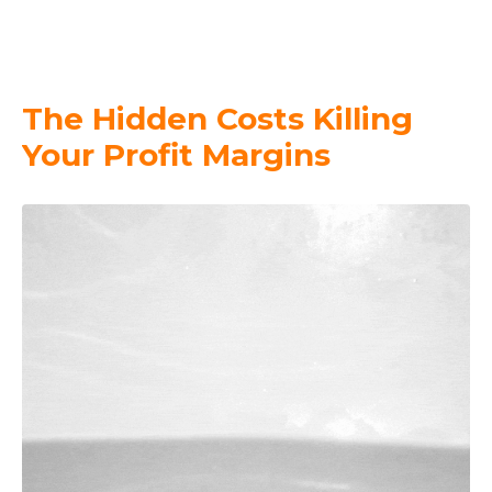
The Hidden Costs Killing
Your Profit Margins