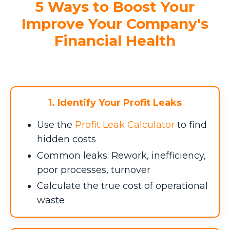
5 Ways to Boost Your
Improve Your Company's
Financial Health
1. Identify Your Profit Leaks
Use the
Profit Leak Calculator
to find
hidden costs
Common leaks: Rework, inefficiency,
poor processes, turnover
Calculate the true cost of operational
waste