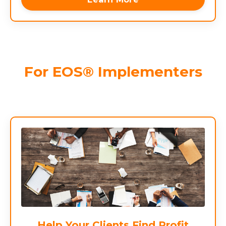
For EOS® Implementers
Help Your Clients Find Profit