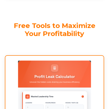
Free Tools to Maximize
Your Profitability