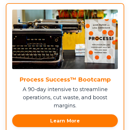
Process Success™ Bootcamp
A 90-day intensive to streamline
operations, cut waste, and boost
margins.
Learn More