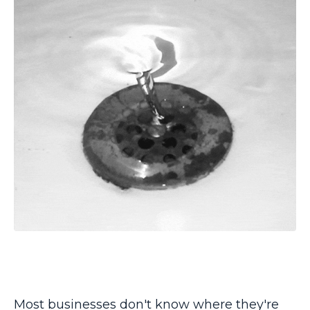
Most businesses don't know where they're