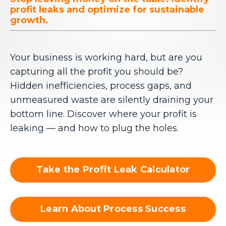
profit leaks and optimize for sustainable
growth.
Your business is working hard, but are you
capturing all the profit you should be?
Hidden inefficiencies, process gaps, and
unmeasured waste are silently draining your
bottom line. Discover where your profit is
leaking — and how to plug the holes.
Take the Profit Leak Calculator
Learn About Process Success