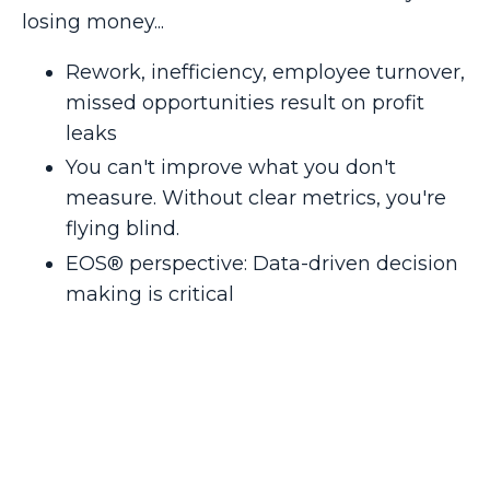
losing money...
Rework, inefficiency, employee turnover,
missed opportunities result on profit
leaks
You can't improve what you don't
measure. Without clear metrics, you're
flying blind.
EOS® perspective: Data-driven decision
making is critical