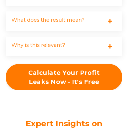
Customer Loss Due to
?
Inconsistency
What does the result mean?
CLIENTS LOST
Why is this relevant?
MONTHLY VALUE ($)
Calculate Your Profit
MONTHS/YEAR
Leaks Now - It's Free
$0
Expert Insights on