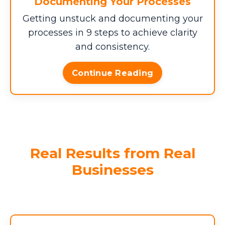
Documenting Your Processes
haven't had enough pain, you can multiply
Getting unstuck and documenting your
this by the number of years you've been
in business.)
processes in 9 steps to achieve clarity
and consistency.
Enter your data above to see how
Continue Reading
much these inefficiencies are costing
your business annually.
$0
$0
$0
Daily Drain
Weekly
Monthly
Real Results from Real
Drain
Drain
Businesses