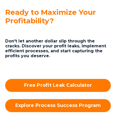
Ready to Maximize Your
Profitability?
Don't let another dollar slip through the
cracks. Discover your profit leaks, implement
efficient processes, and start capturing the
profits you deserve.
Free Profit Leak Calculator
Explore Process Success Program