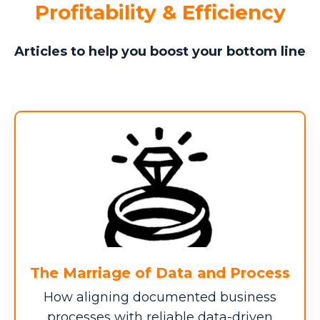
Profitability & Efficiency
Missed Innovation and
?
Strategic Focus
Articles to help you boost your bottom line
QUARTERLY VALUE ($)
QUARTERS DELAYED
$0
Scope Creep and Margin
The Marriage of Data and Process
?
Slippage
How aligning documented business
AVG SERVICE/PRODUCT DELIVERY ISSUES
processes with reliable data-driven
($)