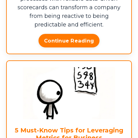
scorecards can transform a company
from being reactive to being
predictable and efficient.
MONTHLY OCCURRENCES
Continue Reading
MONTHS/YEAR
$0
Workarounds, Redundancy,
?
and Tribal Knowledge
5 Must-Know Tips for Leveraging
PROJECTS/YEAR
Metrics for Business