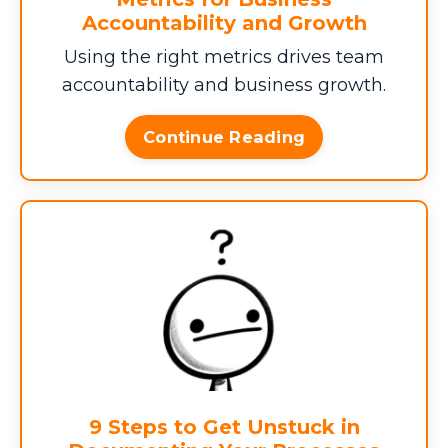
Accountability and Growth
Using the right metrics drives team
AVERAGE ERROR COST ($)
accountability and business growth.
Continue Reading
$0
Total Annual Profit Leak
$0
This total represents the hidden costs
9 Steps to Get Unstuck in
draining your business efficiency. (If you