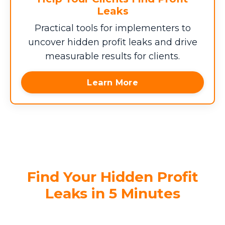
Leaks
Practical tools for implementers to
uncover hidden profit leaks and drive
measurable results for clients.
Learn More
Find Your Hidden Profit
Leaks in 5 Minutes