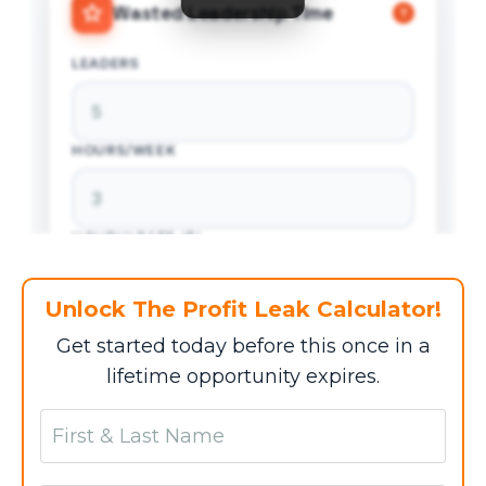
Wasted Leadership Time
?
LEADERS
HOURS/WEEK
HOURLY RATE ($)
Unlock The Profit Leak Calculator!
WEEKS/YEAR
Get started today before this once in a
lifetime opportunity expires.
$0