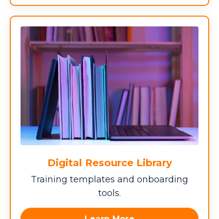
Digital Resource Library
Training templates and onboarding
tools.
Learn More