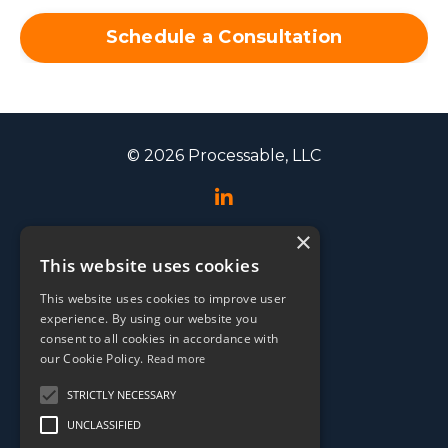
Schedule a Consultation
© 2026 Processable, LLC
×
Speaking
This website uses cookies
Events
This website uses cookies to improve user
Testimonials
experience. By using our website you
EOS Conference
consent to all cookies in accordance with
our Cookie Policy.
Read more
Media
STRICTLY NECESSARY
UNCLASSIFIED