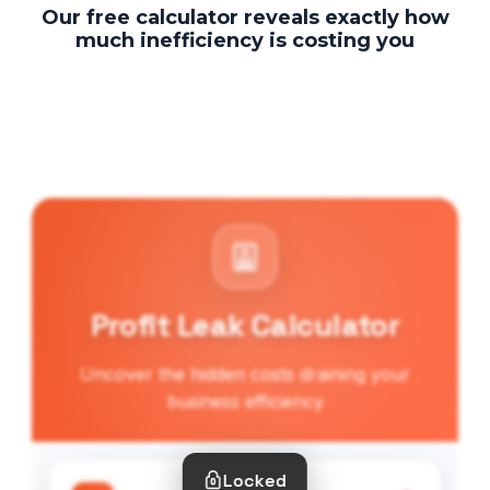
Our free calculator reveals exactly how
much inefficiency is costing you
Profit Leak Calculator
Uncover the hidden costs draining your
business efficiency
Locked