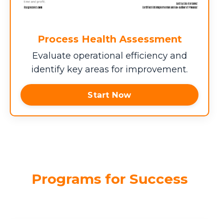
Process Health Assessment
Evaluate operational efficiency and
identify key areas for improvement.
Start Now
Programs for Success