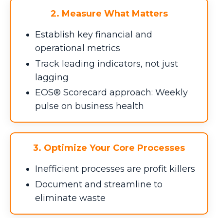
2. Measure What Matters
Establish key financial and
operational metrics
Track leading indicators, not just
lagging
EOS® Scorecard approach: Weekly
pulse on business health
3. Optimize Your Core Processes
Inefficient processes are profit killers
Document and streamline to
eliminate waste