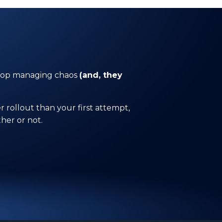
 stop managing chaos
(and, they
 rollout than your first attempt,
her or not.