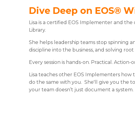
Dive Deep on EOS® W
Lisa is a certified EOS Implementer and the
Library.
She helps leadership teams stop spinning and
discipline into the business, and solving root
Every session is hands-on. Practical. Action-o
Lisa teaches other EOS Implementers how to
do the same with you. She'll give you the 
your team doesn’t just document a system. Th