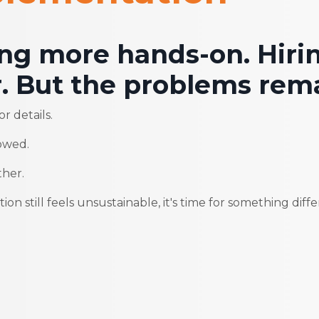
ing more hands-on. Hiri
. But the problems rema
r details.
owed.
ther.
on still feels unsustainable, it's time for something diffe