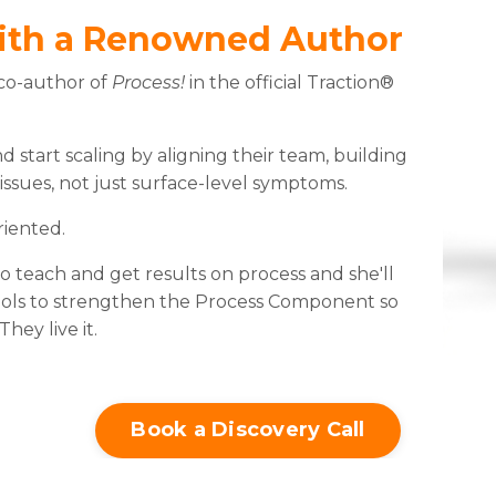
ith a Renowned Author
 co-author of
Process!
in the official Traction®
 start scaling by aligning their team, building
 issues, not just surface-level symptoms.
riented.
 teach and get results on process and she'll
tools to strengthen the Process Component so
ey live it.
Book a Discovery Call