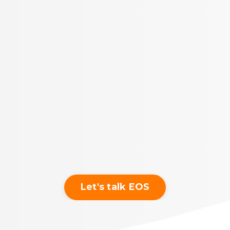
Let's talk EOS