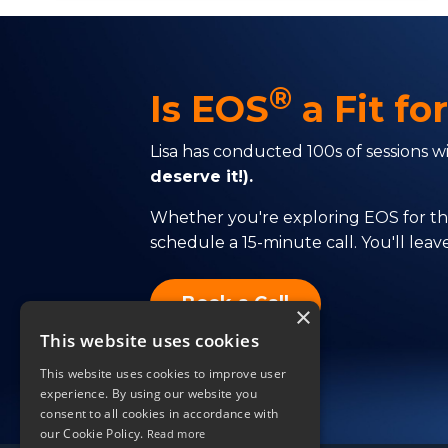
®
Is EOS
a Fit fo
Lisa has conducted 100s of sessions 
deserve it!).
Whether you're exploring EOS for the 
schedule a 15-minute call. You'll lea
Book a Call
×
This website uses cookies
This website uses cookies to improve user
experience. By using our website you
consent to all cookies in accordance with
our Cookie Policy.
Read more