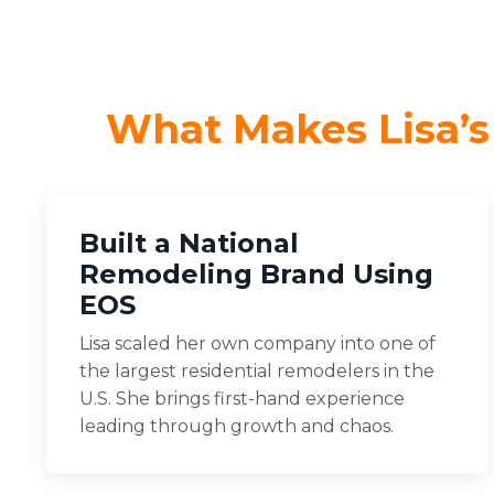
What Makes Lisa’s
Built a National
Remodeling Brand Using
EOS
Lisa scaled her own company into one of
the largest residential remodelers in the
U.S. She brings first-hand experience
leading through growth and chaos.