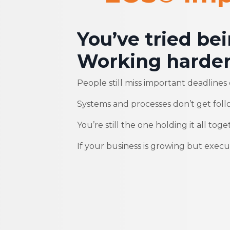
You’ve tried be
Working harder
People still miss important deadlines o
Systems and processes don’t get foll
You’re still the one holding it all toge
If your business is growing but executi