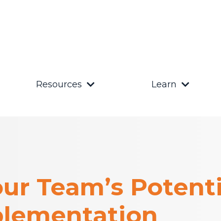
Resources
Learn
ur Team’s Potenti
lementation