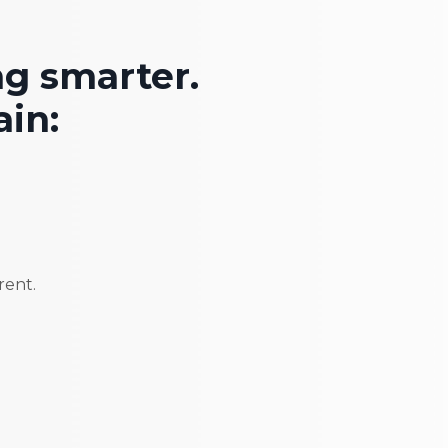
ng smarter.
in:
rent.