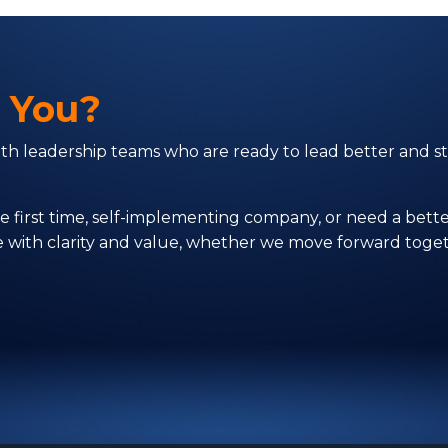
r You?
with leadership teams who are ready to lead better and
first time, self-implementing company, or need a better
ve with clarity and value, whether we move forward toget