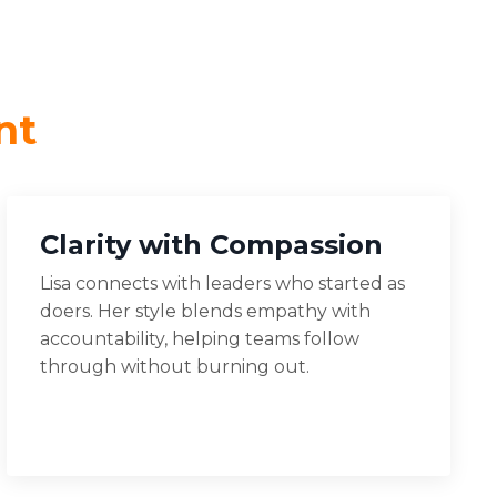
nt
Clarity with Compassion
Lisa connects with leaders who started as
doers. Her style blends empathy with
accountability, helping teams follow
through without burning out.