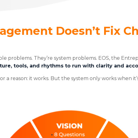
nagement Doesn’t Fix C
ple problems. They’re system problems. EOS, the Entre
ture, tools, and rhythms to run with clarity and acco
or a reason: it works. But the system only works when it