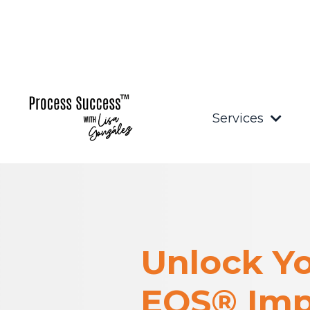
Services
Unlock Yo
EOS® Imp