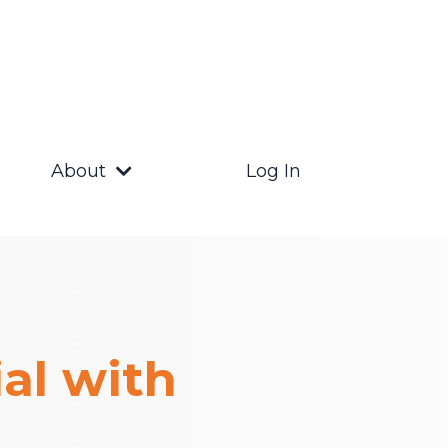
About
Log In
al with