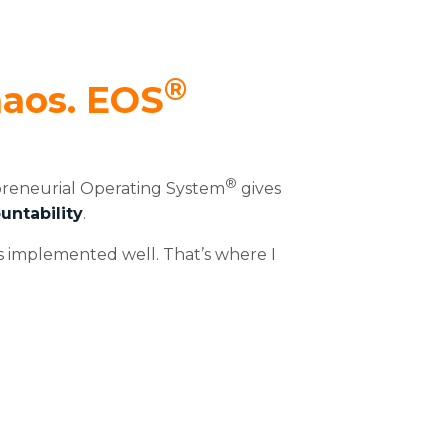
®
haos. EOS
®
preneurial Operating System
gives
untability
.
’s implemented well. That’s where I