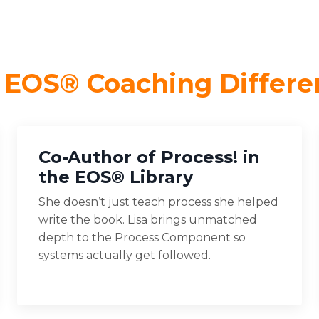
 EOS® Coaching Differe
Co-Author of Process! in
the EOS® Library
She doesn’t just teach process she helped
write the book. Lisa brings unmatched
depth to the Process Component so
systems actually get followed.