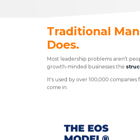
Traditional Ma
Does.
Most leadership problems aren’t peo
growth-minded businesses the
struc
It's used by over 100,000 companies f
come in.