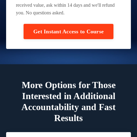
received value, ask within 14 days and we'll refund
you. No questions asked.
Get Instant Access to Course
More Options for Those
Interested in
Additional
Accountability and Fast
Results