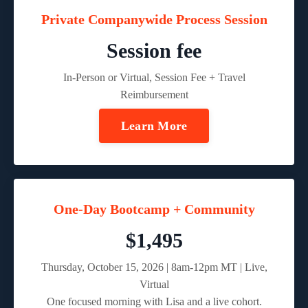
Private Companywide Process Session
Session fee
In-Person or Virtual, Session Fee + Travel
Reimbursement
Learn More
One-Day Bootcamp + Community
$1,495
Thursday, October 15, 2026 | 8am-12pm MT | Live,
Virtual
One focused morning with Lisa and a live cohort.