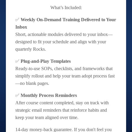
What’s Included:
✅
Weekly On-Demand Training Delivered to Your
Inbox
Short, actionable modules delivered to your inbox—
designed to fit your schedule and align with your
quarterly Rocks.
✅
Plug-and-Play Templates
Ready-to-use SOPs, checklists, and frameworks that
simplify rollout and help your team adopt process fast
—no blank pages.
✅
Monthly Process Reminders
After course content completed, stay on track with
strategic email reminders that reinforce habits and
keep your team aligned over time.
14-day money-back guarantee. If you don't feel you