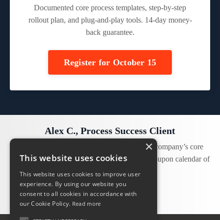
Documented core process templates, step-by-step
rollout plan, and plug-and-play tools. 14-day money-
back guarantee.
Register for October 15
Alex C., Process Success Client
×
“Our leadership team has now identified the company’s core
This website uses cookies
processes and we have committed to an agreed-upon calendar of
expectations and priorities!”
This website uses cookies to improve user
experience. By using our website you
consent to all cookies in accordance with
our Cookie Policy.
Read more