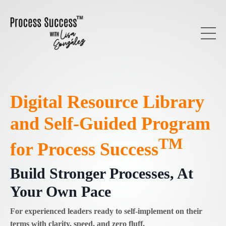
Digital Resource Library
and Self-Guided Program
TM
for Process Success
Build Stronger Processes, At
Your Own Pace
For experienced leaders ready to self-implement on their
terms with clarity, speed, and zero fluff.