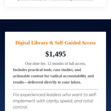
Digital Library & Self-Guided Access
$1,495
One-time fee. 12 months of full access.
Includes practical tools, case studies, and
actionable content for radical accountability and
results—delivered directly to your inbox.
For experienced leaders who want to self-
implement with clarity, speed, and total
control.