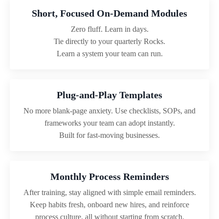
Short, Focused On-Demand Modules
Zero fluff. Learn in days.
Tie directly to your quarterly Rocks.
Learn a system your team can run.
Plug-and-Play Templates
No more blank-page anxiety. Use checklists, SOPs, and
frameworks your team can adopt instantly.
Built for fast-moving businesses.
Monthly Process Reminders
After training, stay aligned with simple email reminders.
Keep habits fresh, onboard new hires, and reinforce
process culture, all without starting from scratch.