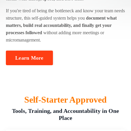
If you're tired of being the bottleneck and know your team needs
structure, this self-guided system helps you
document what
matters, build real accountability, and finally get your
processes followed
without adding more meetings or
micromanagement.
Learn More
Self-Starter Approved
Tools, Training, and Accountability in One
Place