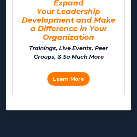
Expand
Your Leadership
Development and Make
a Difference in Your
Organization
Trainings, Live Events, Peer
Groups, & So Much More
Learn More