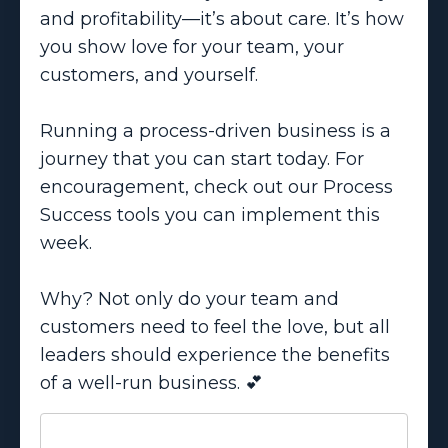
and profitability—it’s about care. It’s how
you show love for your team, your
customers, and yourself.
Running a process-driven business is a
journey that you can start today. For
encouragement, check out our Process
Success tools you can implement this
week.
Why? Not only do your team and
customers need to feel the love, but all
leaders should experience the benefits
of a well-run business. 💕