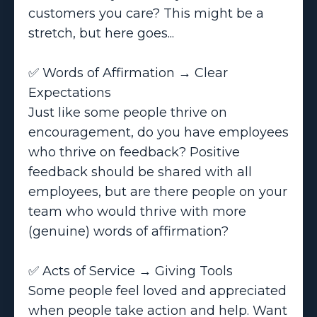
customers you care? This might be a
stretch, but here goes...
✅ Words of Affirmation → Clear
Expectations
Just like some people thrive on
encouragement, do you have employees
who thrive on feedback? Positive
feedback should be shared with all
employees, but are there people on your
team who would thrive with more
(genuine) words of affirmation?
✅ Acts of Service → Giving Tools
Some people feel loved and appreciated
when people take action and help. Want