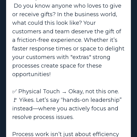
Do you know anyone who loves to give
or receive gifts? In the business world,
what could this look like? Your
customers and team deserve the gift of
a friction-free experience. Whether it’s
faster response times or space to delight
your customers with "extras" strong
processes create space for these
opportunities!
✅ Physical Touch → Okay, not this one.
🚩 Yikes. Let’s say “hands-on leadership”
instead—where you actively focus and
resolve process issues.
Process work isn’t just about efficiency