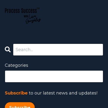
Categories
Subscribe
to our latest news and updates!
Subscribe