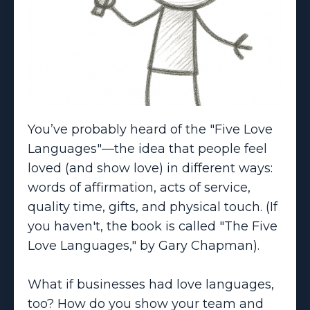
You’ve probably heard of the "Five Love
Languages"—the idea that people feel
loved (and show love) in different ways:
words of affirmation, acts of service,
quality time, gifts, and physical touch. (If
you haven't, the book is called "The Five
Love Languages," by Gary Chapman).
What if businesses had love languages,
too? How do you show your team and