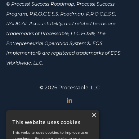
© Process! Success Roadmap, Process! Success
Program, P.R.O.C.E.S.S. Roadmap, P.R.O.C.E.S.S.,
RADICAL Accountability, and related terms are
trademarks of Processable, LLC
EOS®, The
Entrepreneurial Operation System®. EOS
Implementer® are registered trademarks of EOS
Worldwide, LLC.
© 2026 Processable, LLC
×
Speaking
This website uses cookies
Events
This website uses cookies to improve user
Testimonials
experience. By using our website you