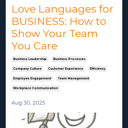
Love Languages for
BUSINESS: How to
Show Your Team
You Care
Business Leadership
Business Processes
Company Culture
Customer Experience
Efficiency
Employee Engagement
Team Management
Workplace Communication
Aug 30, 2025