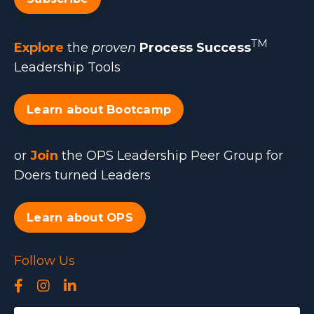
TM
Explore
the
proven
Process Success
Leadership Tools
Learn about Bootcamp
or
Join
the OPS Leadership Peer Group for
Doers turned Leaders
Learn about OPS
Follow Us