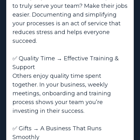
to truly serve your team? Make their jobs
easier. Documenting and simplifying
your processes is an act of service that
reduces stress and helps everyone
succeed.
✅ Quality Time → Effective Training &
Support
Others enjoy quality time spent
together. In your business, weekly
meetings, onboarding and training
process shows your team you’re
investing in their success.
✅ Gifts → A Business That Runs
Smoothly